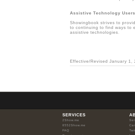
Assistive Technology User
Showingbook strives to provid
to continuing to find ways to
assistive technologies.
Effective/Revised January 1,
SERVICES
A
2Show.me
Ser
8552Show.me
Car
FAQ
Twi