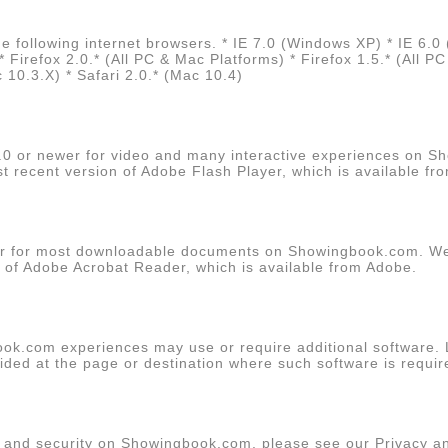
 following internet browsers. * IE 7.0 (Windows XP) * IE 6.0
irefox 2.0.* (All PC & Mac Platforms) * Firefox 1.5.* (All P
10.3.X) * Safari 2.0.* (Mac 10.4)
.0 or newer for video and many interactive experiences on 
recent version of Adobe Flash Player, which is available fr
r for most downloadable documents on Showingbook.com. 
n of Adobe Acrobat Reader, which is available from
Adobe
.
ok.com experiences may use or require additional software. 
vided at the page or destination where such software is requir
y and security on Showingbook.com, please see our Privacy a