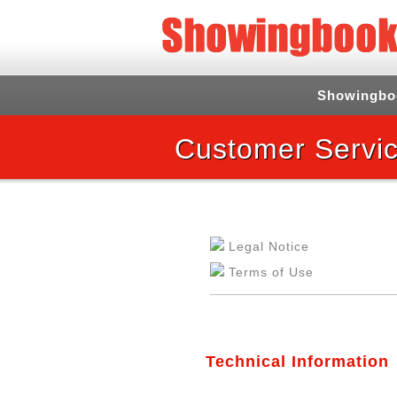
Showingbo
Customer Servic
Legal Notice
Terms of Use
Technical Information