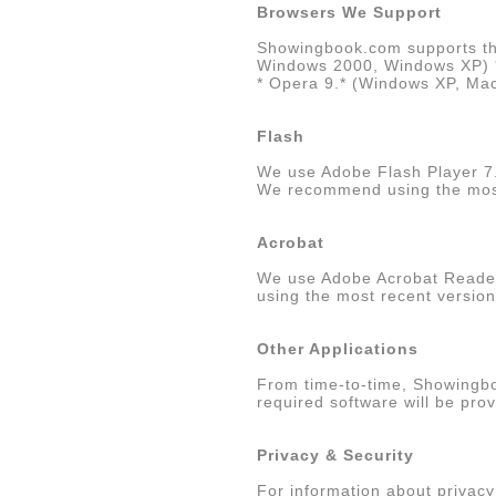
Browsers We Support
Showingbook.com supports the
Windows 2000, Windows XP) * F
* Opera 9.* (Windows XP, Mac 
Flash
We use Adobe Flash Player 7
We recommend using the most 
Acrobat
We use Adobe Acrobat Reade
using the most recent versio
Other Applications
From time-to-time, Showingbo
required software will be pro
Privacy & Security
For information about privac