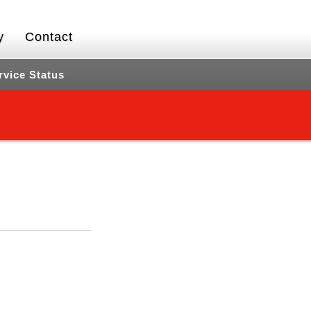
y
Contact
rvice Status