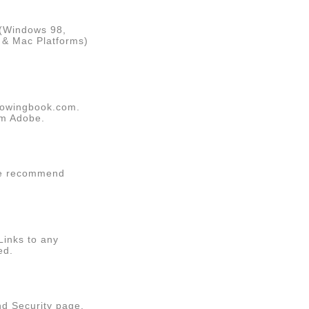
 (Windows 98,
C & Mac Platforms)
Showingbook.com.
om
Adobe
.
We recommend
Links to any
ed.
nd Security page.