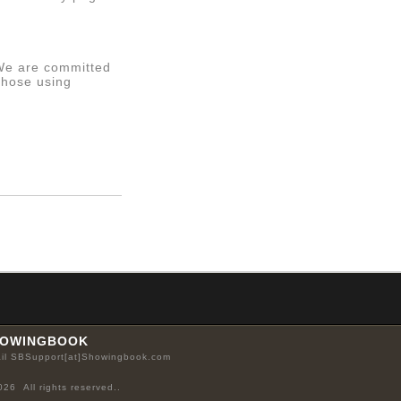
 We are committed
those using
OWINGBOOK
il SBSupport[at]Showingbook.com
026 All rights reserved..