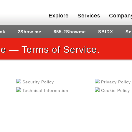
Explore
Services
Compan
ok
2Show.me
855-2Showme
SBIDX
Se
e — Terms of Service.
Security Policy
Privacy Policy
Technical Information
Cookie Policy