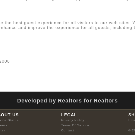
s
e the best guest experience for all visitors to our web sites.
 enhance and improve the experience for all guests, including 
 2008
Developed by Realtors for Realtors
BOUT US
LEGAL
SH
vice Status
Privacy Policy
Ema
eers
Terms Of Service
tter
Contact
© 2