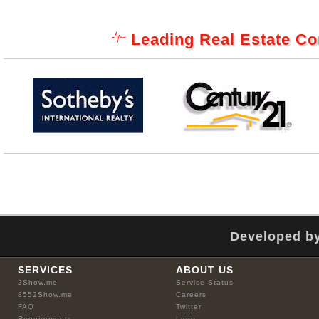
Leading Real Estate C
Developed by
SERVICES
ABOUT US
2Show.me
Service Status
8552Show.me
Careers
FAQ
Twitter
Requirements
Logo