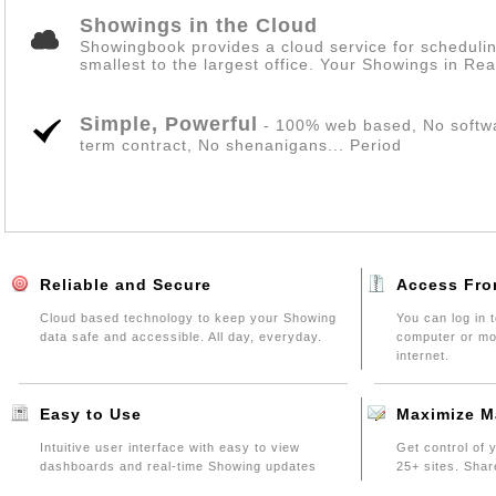
Showings in the Cloud
Showingbook provides a cloud service for scheduli
smallest to the largest office. Your Showings in Rea
Simple, Powerful
- 100% web based, No softwar
term contract, No shenanigans... Period
Reliable and Secure
Access Fro
Cloud based technology to keep your Showing
You can log in
data safe and accessible. All day, everyday.
computer or mob
internet.
Easy to Use
Maximize M
Intuitive user interface with easy to view
Get control of 
dashboards and real-time Showing updates
25+ sites. Shar