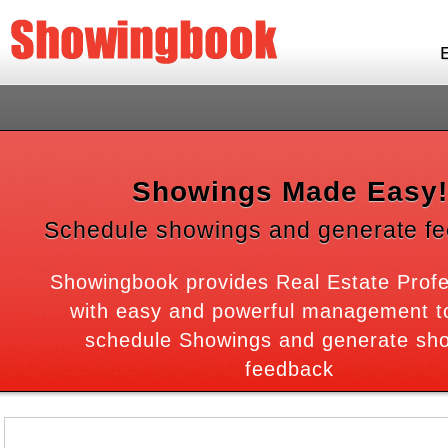
Showings Made Easy!
Schedule showings and generate f
Showingbook provides Real Estate Profe
with easy and powerful management to
schedule Showings and generate sh
feedback